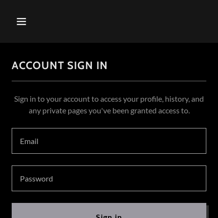
ACCOUNT SIGN IN
Sign in to your account to access your profile, history, and
any private pages you've been granted access to.
Sign in