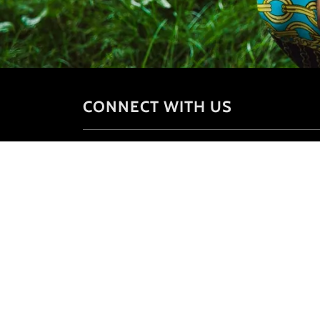
CONNECT WITH US
Copyright © 2026 University of S.A.Q -