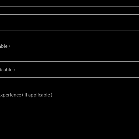
able )
icable )