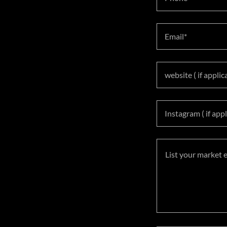
Email*
website ( if applic
Instagram ( if appl