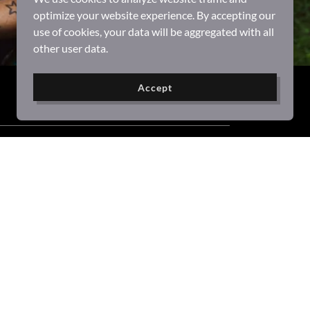
optimize your website experience. By accepting our
use of cookies, your data will be aggregated with all
other user data.
Accept
Powered by