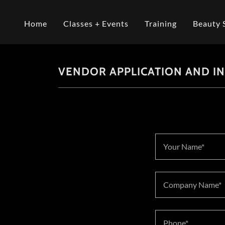
Home
Classes + Events
Training
Beauty 
VENDOR APPLICATION AND I
Your Name*
Company Name*
Phone*