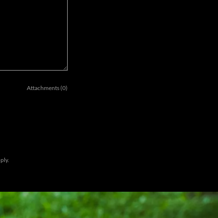
Attachments (0)
ply.