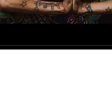
 All Rights Reserved.
Vendor Fee Form
New Client Intake Form
Contact