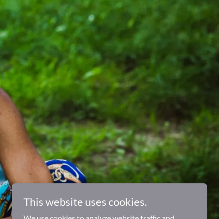
This website uses cookies.
We use cookies to analyze website traffic and