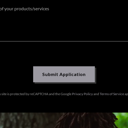
Submit Application
s site is protected by reCAPTCHA and the Google
Privacy Policy
and
Terms of Service
ap