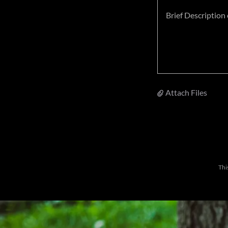
Attach Files
Thi