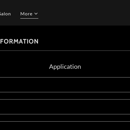
Salon
More
NFORMATION
Application