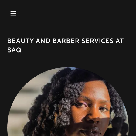
BEAUTY AND BARBER SERVICES AT
SAQ