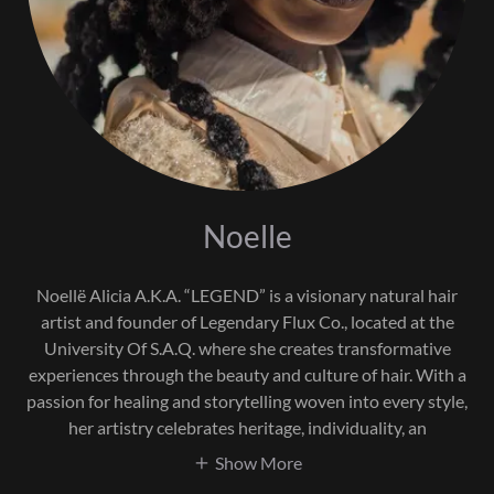
Noelle
Noellë Alicia A.K.A. “LEGEND” is a visionary natural hair
artist and founder of Legendary Flux Co., located at the
University Of S.A.Q. where she creates transformative
experiences through the beauty and culture of hair. With a
passion for healing and storytelling woven into every style,
her artistry celebrates heritage, individuality, an
Show More