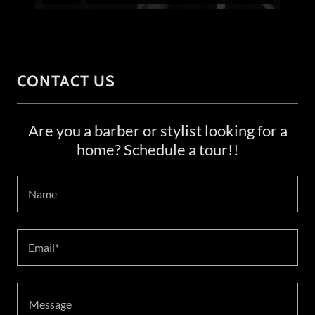
CONTACT US
Are you a barber or stylist looking for a
home? Schedule a tour!!
Name
Email*