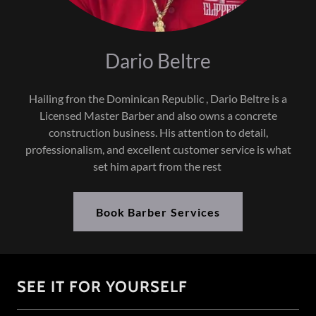
Dario Beltre
Hailing fron the Dominican Republic , Dario Beltre is a
Licensed Master Barber and also owns a concrete
construction business. His attention to detail,
professionalism, and excellent customer service is what
set him apart from the rest
Book Barber Services
SEE IT FOR YOURSELF