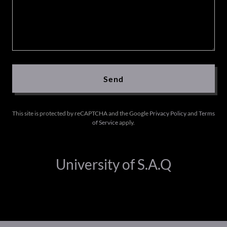
Send
This site is protected by reCAPTCHA and the Google
Privacy Policy
and
Terms
of Service
apply.
University of S.A.Q
Copyright © 2026 University of S.A.Q - All Rights Reserved.