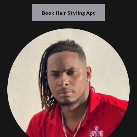
Book Hair Styling Apt